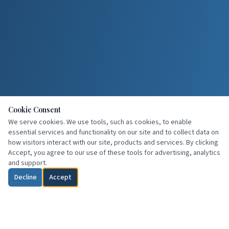
Cookie Consent
We serve cookies. We use tools, such as cookies, to enable
essential services and functionality on our site and to collect data on
how visitors interact with our site, products and services. By clicking
Accept, you agree to our use of these tools for advertising, analytics
and support.
Decline
Accept