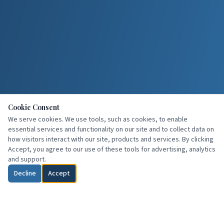
Cookie Consent
We serve cookies. We use tools, such as cookies, to enable
essential services and functionality on our site and to collect data on
how visitors interact with our site, products and services. By clicking
Accept, you agree to our use of these tools for advertising, analytics
and support.
Decline
Accept