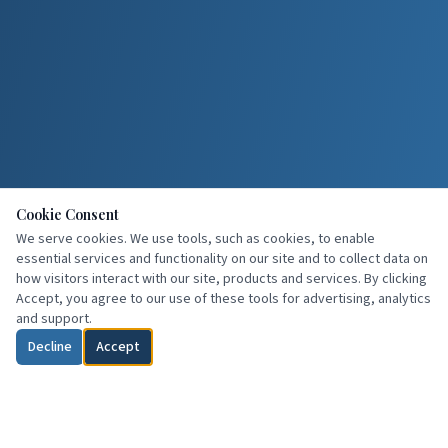
Cookie Consent
We serve cookies. We use tools, such as cookies, to enable
essential services and functionality on our site and to collect data on
how visitors interact with our site, products and services. By clicking
Accept, you agree to our use of these tools for advertising, analytics
and support.
Decline
Accept