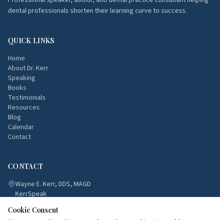
Professional speaker, author, and dental practice consultant helping
dental professionals shorten their learning curve to success.
QUICK LINKS
Home
About Dr. Kerr
Speaking
Books
Testimonials
Resources
Blog
Calendar
Contact
CONTACT
Wayne E. Kerr, DDS, MAGD
KerrSpeak
Atlanta, Georgia
Cookie Consent
(770) 833-8188