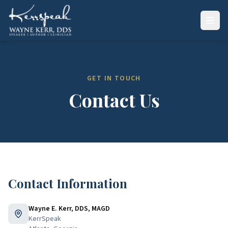
GET IN TOUCH
Contact Us
Contact Information
Wayne E. Kerr, DDS, MAGD
KerrSpeak