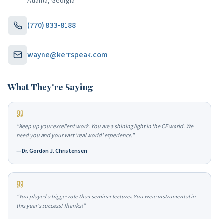
Atlanta, Georgia
(770) 833-8188
wayne@kerrspeak.com
What They're Saying
"
Keep up your excellent work. You are a shining light in the CE world. We
need you and your vast 'real world' experience.
"
—
Dr. Gordon J. Christensen
"
You played a bigger role than seminar lecturer. You were instrumental in
this year's success! Thanks!
"