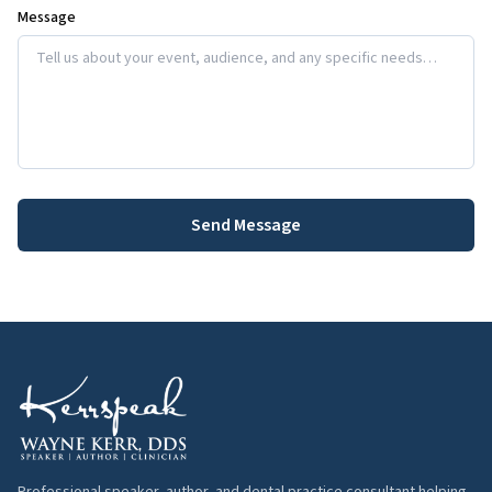
Message
Send Message