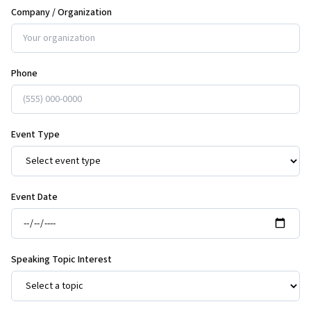
Company / Organization
Phone
Event Type
Event Date
Speaking Topic Interest