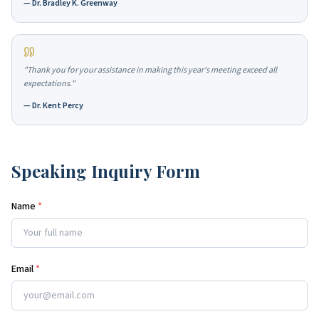
—
Dr. Bradley K. Greenway
"
Thank you for your assistance in making this year's meeting exceed all
expectations.
"
—
Dr. Kent Percy
Speaking Inquiry Form
Name
*
Email
*