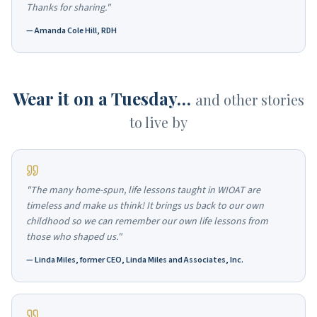
Thanks for sharing."
—
Amanda Cole Hill, RDH
Wear it on a Tuesday…
and other stories
to live by
"The many home-spun, life lessons taught in WIOAT are
timeless and make us think! It brings us back to our own
childhood so we can remember our own life lessons from
those who shaped us."
—
Linda Miles, former CEO, Linda Miles and Associates, Inc.