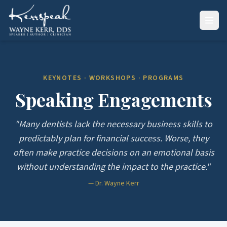
KEYNOTES · WORKSHOPS · PROGRAMS
Speaking Engagements
"Many dentists lack the necessary business skills to
predictably plan for financial success. Worse, they
often make practice decisions on an emotional basis
without understanding the impact to the practice."
— Dr. Wayne Kerr