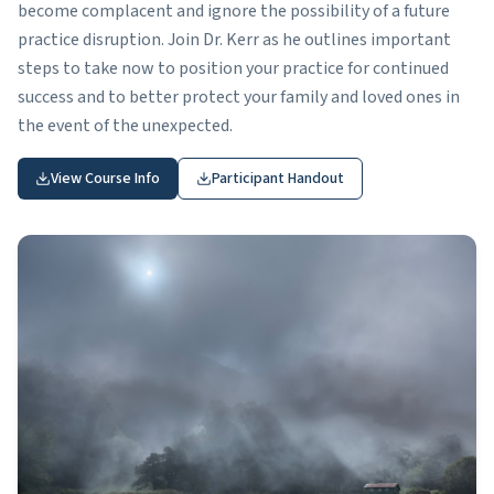
become complacent and ignore the possibility of a future
practice disruption. Join Dr. Kerr as he outlines important
steps to take now to position your practice for continued
success and to better protect your family and loved ones in
the event of the unexpected.
View Course Info
Participant Handout