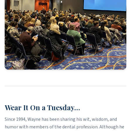
Wear It On a Tuesday…
Since 1994, Wayne has been sharing his wit, wisdom, and
humor with members of the dental profession. Although he