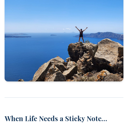
When Life Needs a Sticky Note…