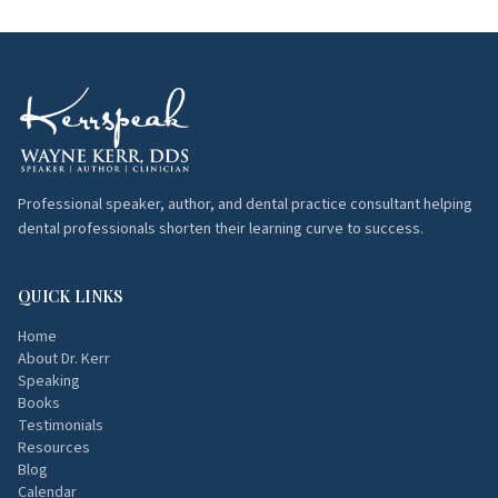
Professional speaker, author, and dental practice consultant helping
dental professionals shorten their learning curve to success.
QUICK LINKS
Home
About Dr. Kerr
Speaking
Books
Testimonials
Resources
Blog
Calendar