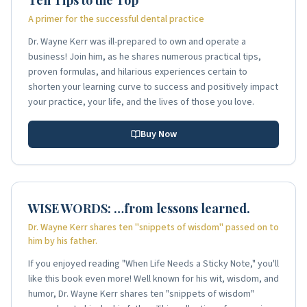
A primer for the successful dental practice
Dr. Wayne Kerr was ill-prepared to own and operate a
business! Join him, as he shares numerous practical tips,
proven formulas, and hilarious experiences certain to
shorten your learning curve to success and positively impact
your practice, your life, and the lives of those you love.
Buy Now
WISE WORDS: …from lessons learned.
Dr. Wayne Kerr shares ten "snippets of wisdom" passed on to
him by his father.
If you enjoyed reading "When Life Needs a Sticky Note," you'll
like this book even more! Well known for his wit, wisdom, and
humor, Dr. Wayne Kerr shares ten "snippets of wisdom"