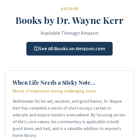
AUTHOR
Books by Dr. Wayne Kerr
Available Through Amazon
See All Books on Amazon.com
When Life Needs a Sticky Note…
Words of inspiration during challenging times
Well known for his wit, wisdom, and good humor, Dr. Wayne
Kerr has compiled a series of short essays certain to
educate and inspire readers everywhere. By focusing on ten
of life's core values, his commentary is applicable in both
good times and bad, and is a valuable addition to anyone's
home library.