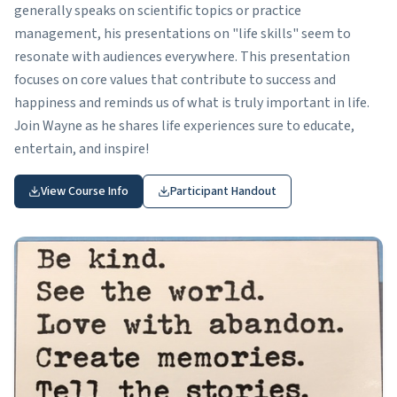
generally speaks on scientific topics or practice
management, his presentations on "life skills" seem to
resonate with audiences everywhere. This presentation
focuses on core values that contribute to success and
happiness and reminds us of what is truly important in life.
Join Wayne as he shares life experiences sure to educate,
entertain, and inspire!
View Course Info
Participant Handout