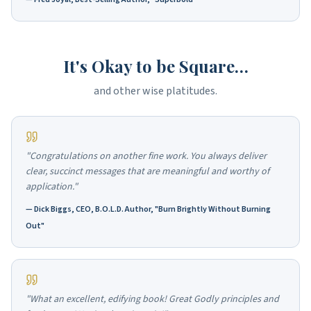
It's Okay to be Square…
and other wise platitudes.
"Congratulations on another fine work. You always deliver
clear, succinct messages that are meaningful and worthy of
application."
—
Dick Biggs, CEO, B.O.L.D. Author, "Burn Brightly Without Burning
Out"
"What an excellent, edifying book! Great Godly principles and