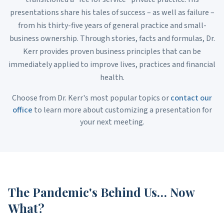
presentations share his tales of success – as well as failure –
from his thirty-five years of general practice and small-
business ownership. Through stories, facts and formulas, Dr.
Kerr provides proven business principles that can be
immediately applied to improve lives, practices and financial
health.
Choose from Dr. Kerr's most popular topics or
contact our
office
to learn more about customizing a presentation for
your next meeting.
The Pandemic's Behind Us… Now
What?