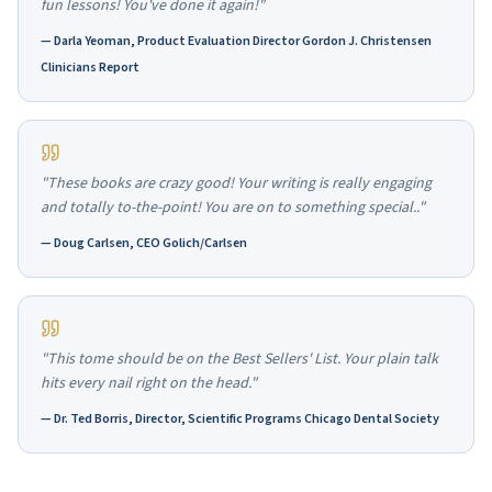
fun lessons! You've done it again!"
—
Darla Yeoman, Product Evaluation Director Gordon J. Christensen
Clinicians Report
"These books are crazy good! Your writing is really engaging
and totally to-the-point! You are on to something special.."
—
Doug Carlsen, CEO Golich/Carlsen
"This tome should be on the Best Sellers' List. Your plain talk
hits every nail right on the head."
—
Dr. Ted Borris, Director, Scientific Programs Chicago Dental Society