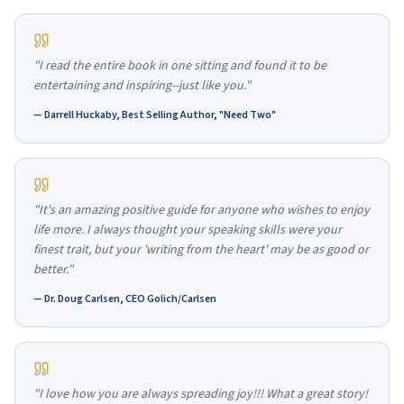
"I read the entire book in one sitting and found it to be
entertaining and inspiring--just like you."
—
Darrell Huckaby, Best Selling Author, "Need Two"
"It's an amazing positive guide for anyone who wishes to enjoy
life more. I always thought your speaking skills were your
finest trait, but your 'writing from the heart' may be as good or
better."
—
Dr. Doug Carlsen, CEO Golich/Carlsen
"I love how you are always spreading joy!!! What a great story!