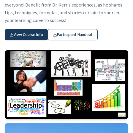
everyone! Benefit from Dr. Kerr's experiences, as he shares
tips, techniques, formulas, and stories certain to shorten
your learning curve to success!
View Course Info
Participant Handout