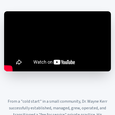
From a "cold start" in a small community, Dr. Wayne Kerr
successfully established, managed, grew, operated, and
transitioned a "fee for service" private practice. His