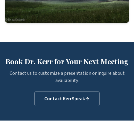
Book Dr. Kerr for Your Next Meeting
Contact us to customize a presentation or inquire about
availability.
Contact KerrSpeak