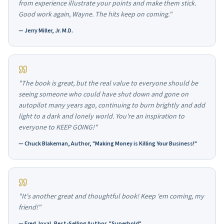
from experience illustrate your points and make them stick.
Good work again, Wayne. The hits keep on coming."
—
Jerry Miller, Jr. M.D.
"The book is great, but the real value to everyone should be
seeing someone who could have shut down and gone on
autopilot many years ago, continuing to burn brightly and add
light to a dark and lonely world. You're an inspiration to
everyone to KEEP GOING!"
—
Chuck Blakeman, Author, "Making Money is Killing Your Business!"
"It's another great and thoughtful book! Keep 'em coming, my
friend!"
—
Fred Joyal, Best-Selling Author, "Superbold"