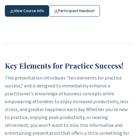
View Course Info
Participant Handout
Key Elements for Practice Success!
This presentation introduces "ten elements for practice
success," and is designed to immediately enhance a
practitioner's knowledge of business concepts while
empowering attendees to enjoy increased productivity, less
stress, and greater happiness each day. Whether you're new
to practice, enjoying peak productivity, or nearing
retirement, you won't want to miss this informative and
entertaining presentation that offers a little something for