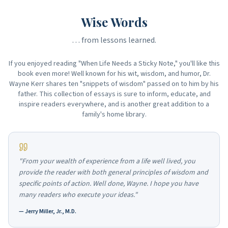
Wise Words
… from lessons learned.
If you enjoyed reading "When Life Needs a Sticky Note," you'll like this
book even more! Well known for his wit, wisdom, and humor, Dr.
Wayne Kerr shares ten "snippets of wisdom" passed on to him by his
father. This collection of essays is sure to inform, educate, and
inspire readers everywhere, and is another great addition to a
family's home library.
"From your wealth of experience from a life well lived, you
provide the reader with both general principles of wisdom and
specific points of action. Well done, Wayne. I hope you have
many readers who execute your ideas."
—
Jerry Miller, Jr., M.D.