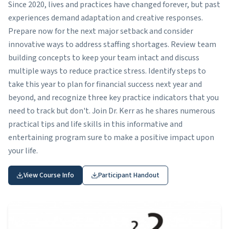
Since 2020, lives and practices have changed forever, but past
experiences demand adaptation and creative responses.
Prepare now for the next major setback and consider
innovative ways to address staffing shortages. Review team
building concepts to keep your team intact and discuss
multiple ways to reduce practice stress. Identify steps to
take this year to plan for financial success next year and
beyond, and recognize three key practice indicators that you
need to track but don't. Join Dr. Kerr as he shares numerous
practical tips and life skills in this informative and
entertaining program sure to make a positive impact upon
your life.
View Course Info
Participant Handout