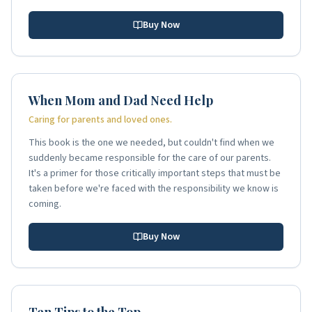
Buy Now
When Mom and Dad Need Help
Caring for parents and loved ones.
This book is the one we needed, but couldn't find when we
suddenly became responsible for the care of our parents.
It's a primer for those critically important steps that must be
taken before we're faced with the responsibility we know is
coming.
Buy Now
Ten Tips to the Top