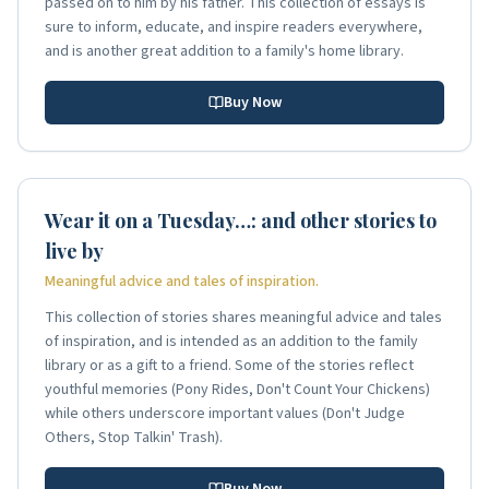
passed on to him by his father. This collection of essays is
sure to inform, educate, and inspire readers everywhere,
and is another great addition to a family's home library.
Buy Now
Wear it on a Tuesday…: and other stories to
live by
Meaningful advice and tales of inspiration.
This collection of stories shares meaningful advice and tales
of inspiration, and is intended as an addition to the family
library or as a gift to a friend. Some of the stories reflect
youthful memories (Pony Rides, Don't Count Your Chickens)
while others underscore important values (Don't Judge
Others, Stop Talkin' Trash).
Buy Now