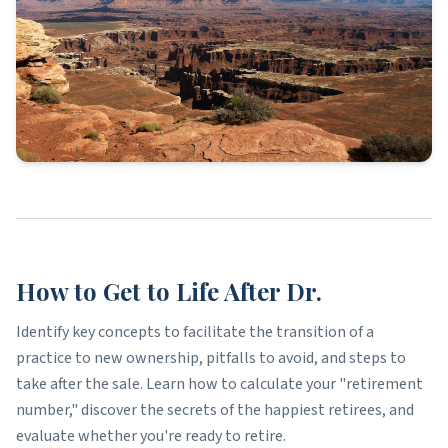
How to Get to Life After Dr.
Identify key concepts to facilitate the transition of a
practice to new ownership, pitfalls to avoid, and steps to
take after the sale. Learn how to calculate your "retirement
number," discover the secrets of the happiest retirees, and
evaluate whether you're ready to retire.