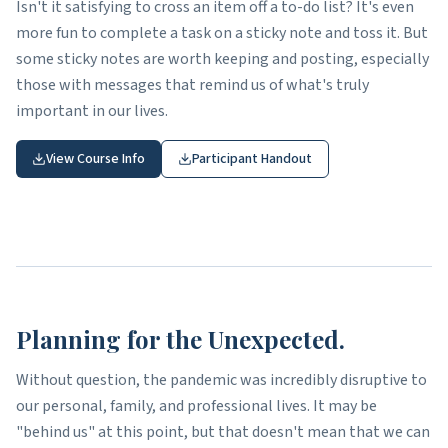
Isn't it satisfying to cross an item off a to-do list? It's even
more fun to complete a task on a sticky note and toss it. But
some sticky notes are worth keeping and posting, especially
those with messages that remind us of what's truly
important in our lives.
View Course Info
Participant Handout
Planning for the Unexpected.
Without question, the pandemic was incredibly disruptive to
our personal, family, and professional lives. It may be
"behind us" at this point, but that doesn't mean that we can