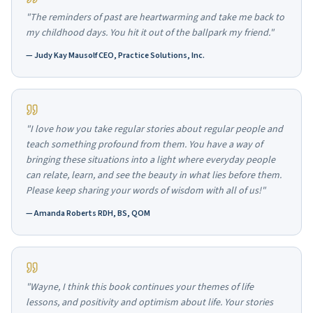
"The reminders of past are heartwarming and take me back to
my childhood days. You hit it out of the ballpark my friend."
—
Judy Kay Mausolf CEO, Practice Solutions, Inc.
"I love how you take regular stories about regular people and
teach something profound from them. You have a way of
bringing these situations into a light where everyday people
can relate, learn, and see the beauty in what lies before them.
Please keep sharing your words of wisdom with all of us!"
—
Amanda Roberts RDH, BS, QOM
"Wayne, I think this book continues your themes of life
lessons, and positivity and optimism about life. Your stories