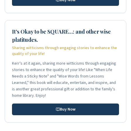
It's Okay to be SQUARE…: and other wise
platitudes.
Sharing witticisms through engaging stories to enhance the
quality of your life!
Kerr's at it again, sharing more witticisms through engaging
stories to enhance the quality of your life! Like "When Life
Needs a Sticky Note" and "Wise Words from Lessons
Learned," this book will educate, entertain, and inspire, and
is another great professional gift or addition to the family's
home library. Enjoy!
Buy Now