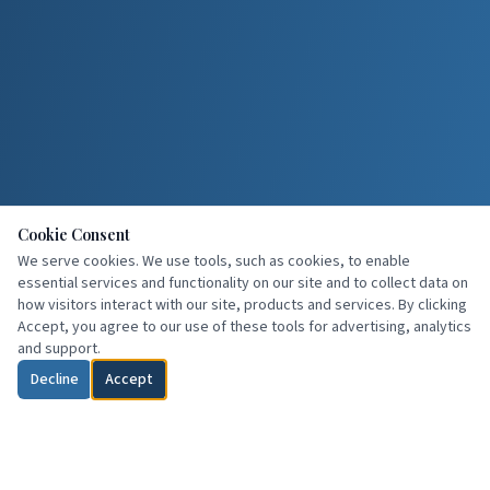
Cookie Consent
We serve cookies. We use tools, such as cookies, to enable
essential services and functionality on our site and to collect data on
how visitors interact with our site, products and services. By clicking
Accept, you agree to our use of these tools for advertising, analytics
and support.
Decline
Accept