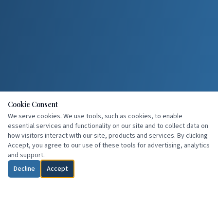
Cookie Consent
We serve cookies. We use tools, such as cookies, to enable
essential services and functionality on our site and to collect data on
how visitors interact with our site, products and services. By clicking
Accept, you agree to our use of these tools for advertising, analytics
and support.
Decline
Accept