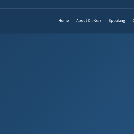
Home
About Dr. Kerr
Speaking