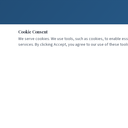
Cookie Consent
We serve cookies. We use tools, such as cookies, to enable essen
services. By clicking Accept, you agree to our use of these tools
Professional speaker, author, and dental practice consultant helping