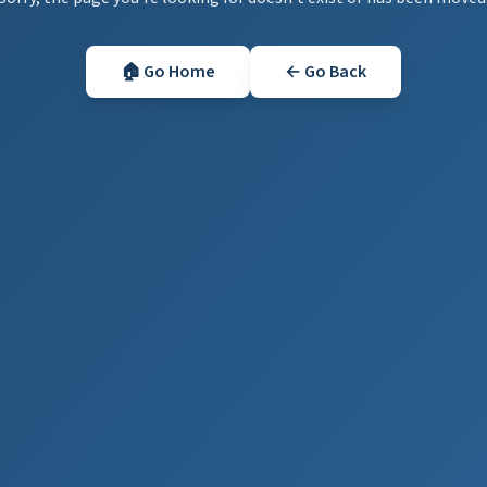
🏠 Go Home
← Go Back