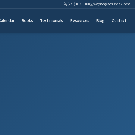
(770) 833-8188
wayne@kerrspeak.com
Calendar
Books
Testimonials
Resources
Blog
Contact