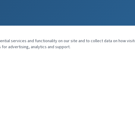
tial services and functionality on our site and to collect data on how visit
 for advertising, analytics and support.
QUICK LINKS
Home
About Dr. Kerr
Speaking
Books