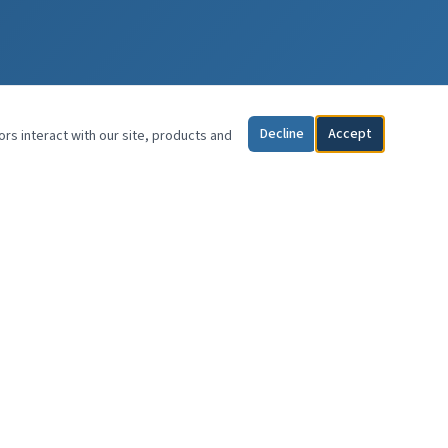
Decline
Accept
ors interact with our site, products and
CONTACT
Wayne E. Kerr, DDS, MAGD
KerrSpeak
Atlanta, Georgia
(770) 833-8188