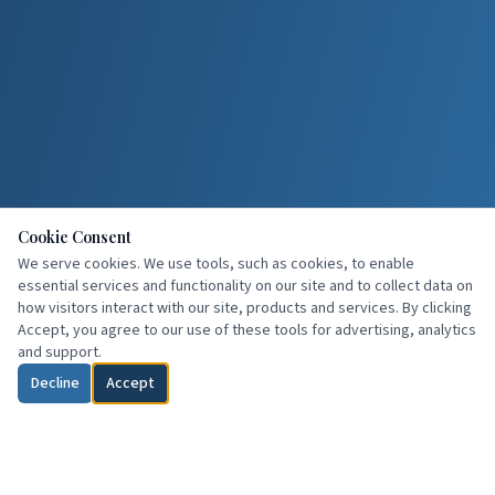
Cookie Consent
We serve cookies. We use tools, such as cookies, to enable
essential services and functionality on our site and to collect data on
how visitors interact with our site, products and services. By clicking
Accept, you agree to our use of these tools for advertising, analytics
and support.
Decline
Accept