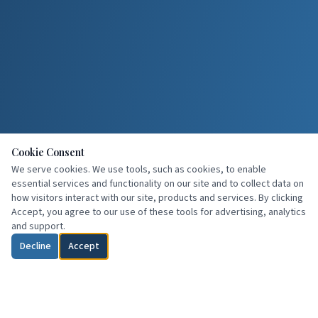
Cookie Consent
We serve cookies. We use tools, such as cookies, to enable
essential services and functionality on our site and to collect data on
how visitors interact with our site, products and services. By clicking
Accept, you agree to our use of these tools for advertising, analytics
and support.
Decline
Accept