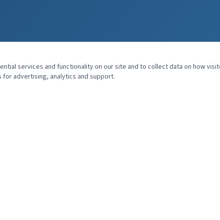
tial services and functionality on our site and to collect data on how visit
 for advertising, analytics and support.
QUICK LINKS
Home
About Dr. Kerr
Speaking
Books