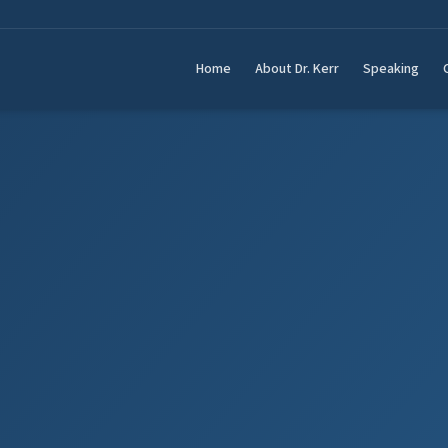
Home
About Dr. Kerr
Speaking