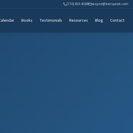
(770) 833-8188
wayne@kerrspeak.com
Calendar
Books
Testimonials
Resources
Blog
Contact