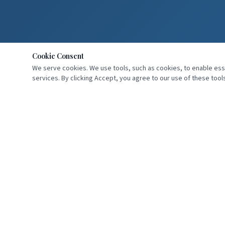
Cookie Consent
We serve cookies. We use tools, such as cookies, to enable essen
services. By clicking Accept, you agree to our use of these tools
Professional speaker, author, and dental practice consultant helping