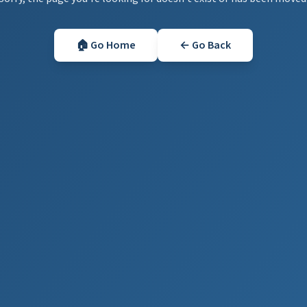
🏠 Go Home
← Go Back