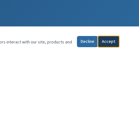
Decline
Accept
ors interact with our site, products and
CONTACT
Wayne E. Kerr, DDS, MAGD
KerrSpeak
Atlanta, Georgia
(770) 833-8188