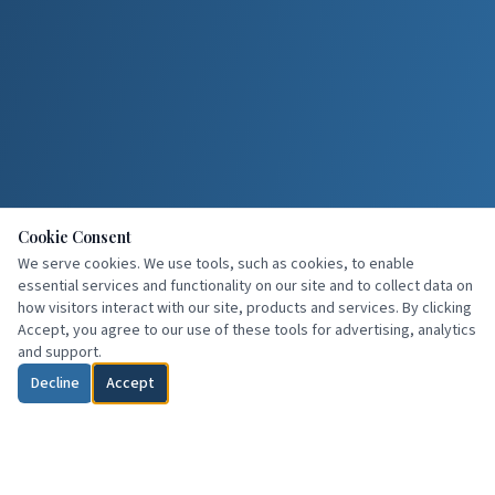
Cookie Consent
We serve cookies. We use tools, such as cookies, to enable
essential services and functionality on our site and to collect data on
how visitors interact with our site, products and services. By clicking
Accept, you agree to our use of these tools for advertising, analytics
and support.
Decline
Accept