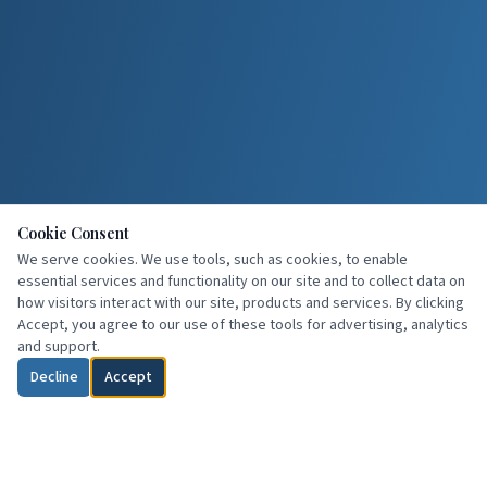
Cookie Consent
We serve cookies. We use tools, such as cookies, to enable
essential services and functionality on our site and to collect data on
how visitors interact with our site, products and services. By clicking
Accept, you agree to our use of these tools for advertising, analytics
and support.
Decline
Accept